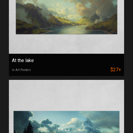
At the lake
$27+
in Art Posters