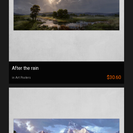
After the rain
$30.60
in Art Posters