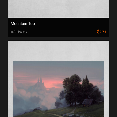
Mountain Top
$27+
in Art Posters