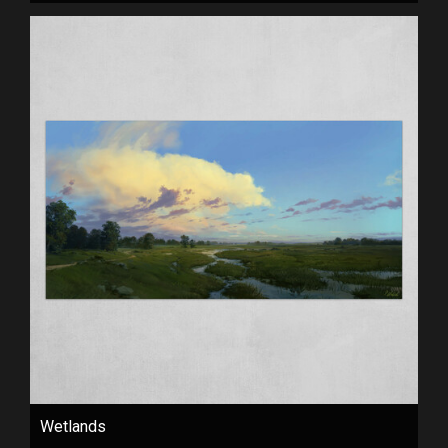
Wetlands