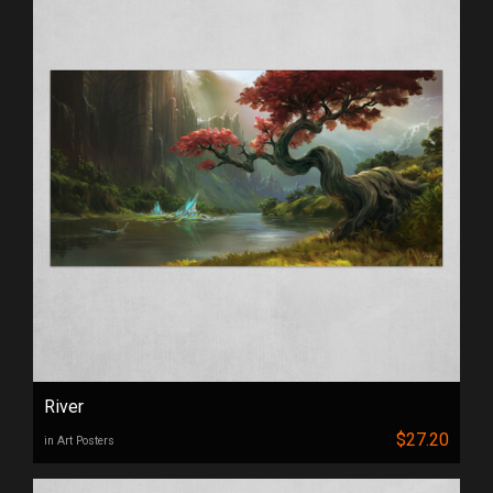
River
$27.20
in Art Posters