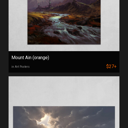
Mount Ain (orange)
$27+
in Art Posters