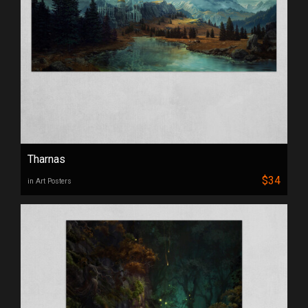
Tharnas
$34
in Art Posters