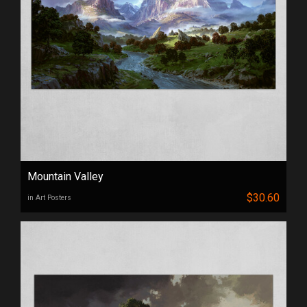
Mountain Valley
$30.60
in Art Posters