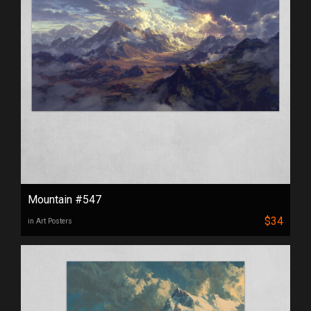
Mountain #547
$34
in Art Posters