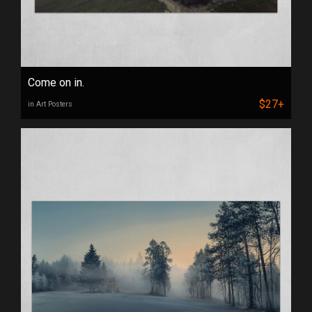
Come on in.
$27+
in Art Posters