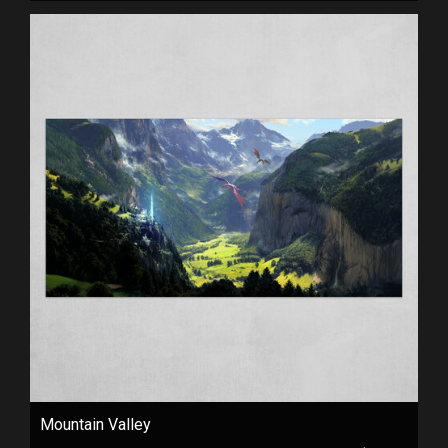
Mountain Valley