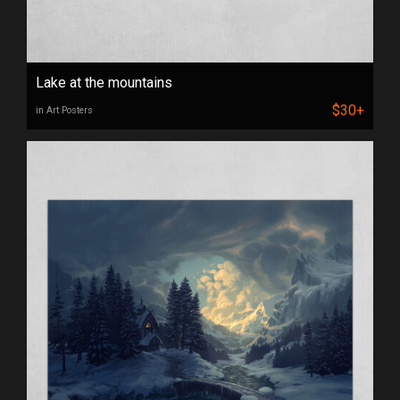
Lake at the mountains
$30+
in Art Posters