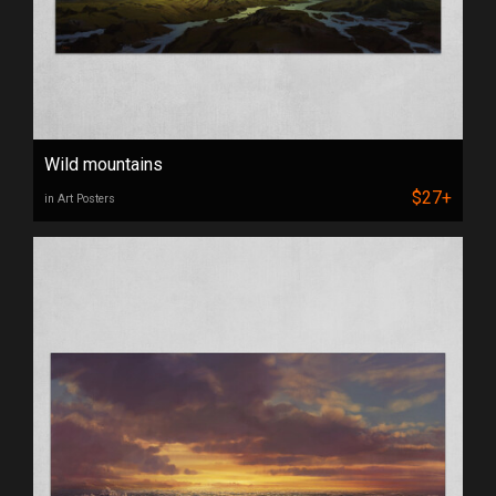
Wild mountains
$27+
in Art Posters