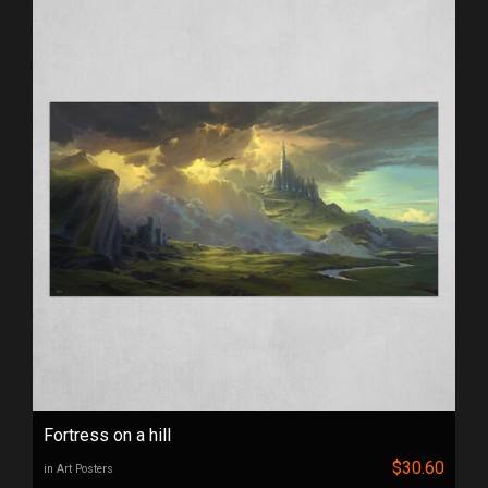
Fortress on a hill
$30.60
in Art Posters