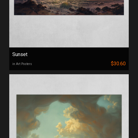
Sunset
$30.60
in Art Posters