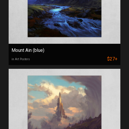
Mount Ain (blue)
$27+
in Art Posters