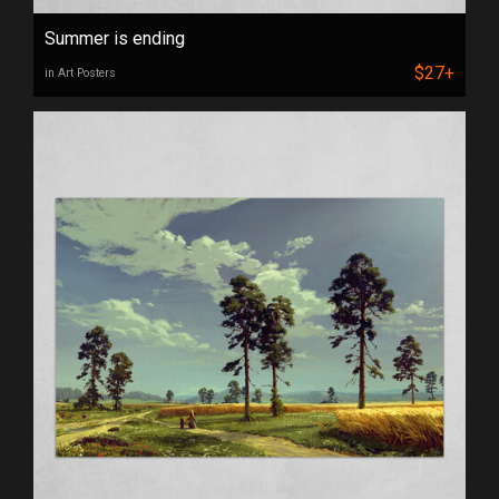
Summer is ending
$27+
in Art Posters