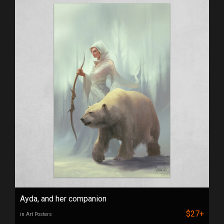
Ayda, and her companion
$27+
in Art Posters