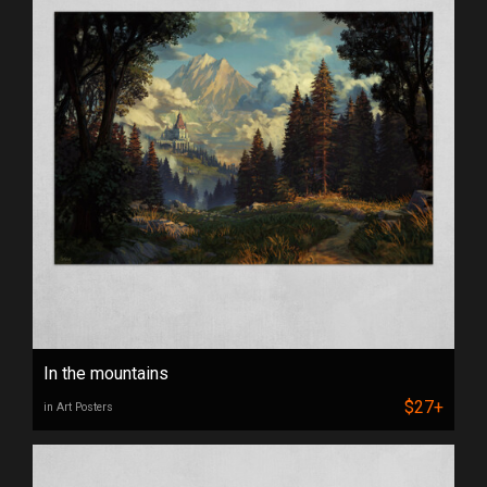
In the mountains
$27+
in Art Posters