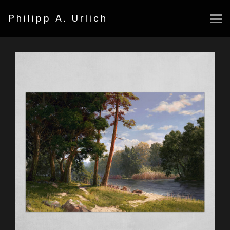
Philipp A. Urlich