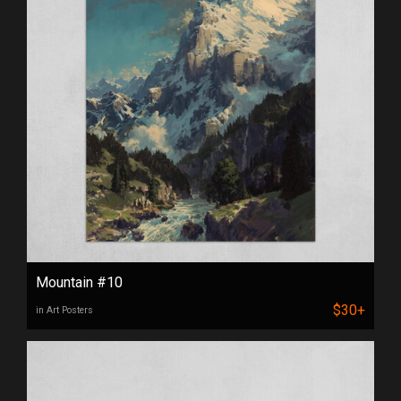
Mountain #10
$30+
in Art Posters