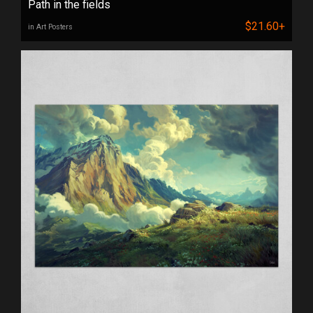
Path in the fields
$21.60+
in Art Posters