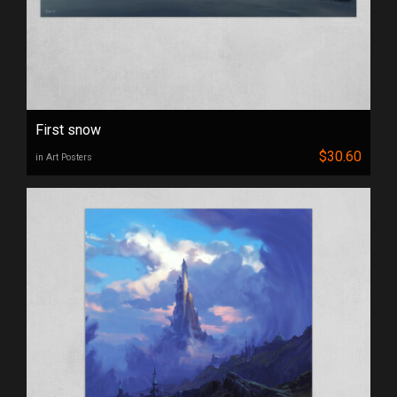
First snow
$30.60
in Art Posters