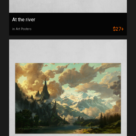
At the river
$27+
in Art Posters