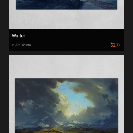
Winter
$27+
in Art Posters