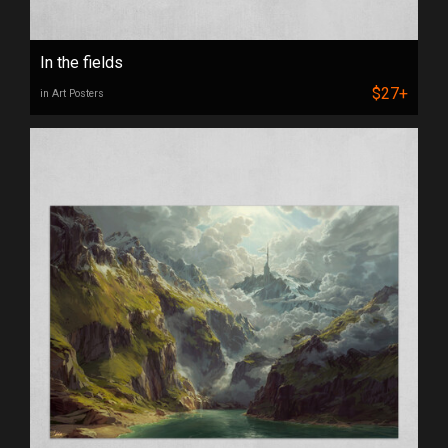
In the fields
$27+
in Art Posters