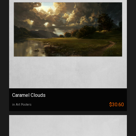
Caramel Clouds
$30.60
in Art Posters