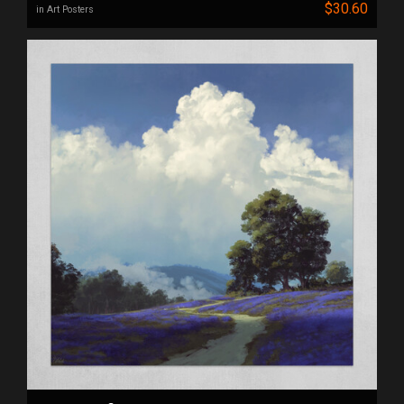
$30.60
in Art Posters