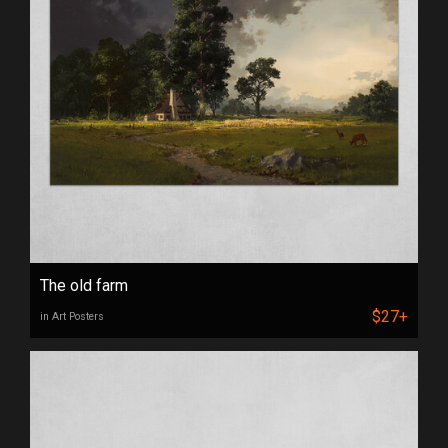
The old farm
$27+
in Art Posters