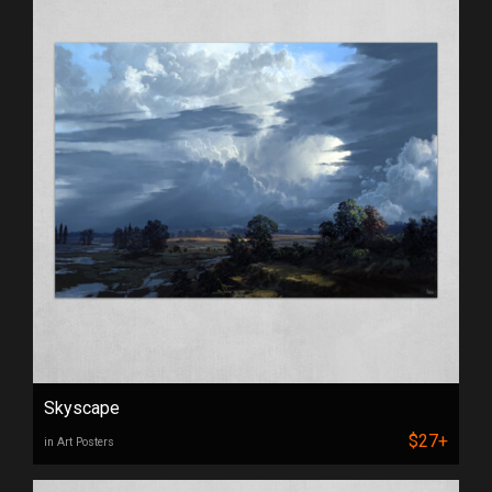
Skyscape
$27+
in Art Posters