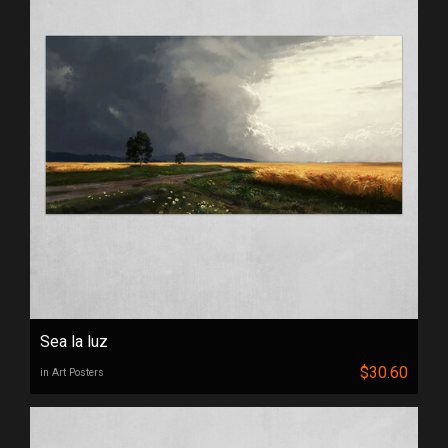
Sea la luz
$30.60
in Art Posters