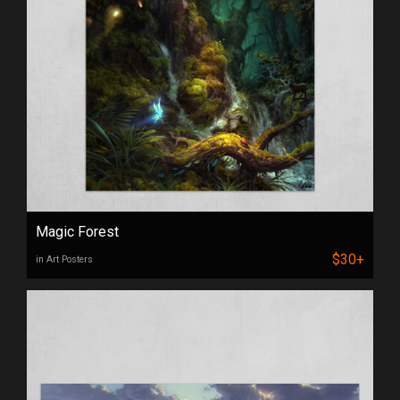
Magic Forest
$30+
in Art Posters