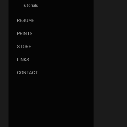
Tutorials
RESUME
PRINTS
STORE
LINKS
CONTACT