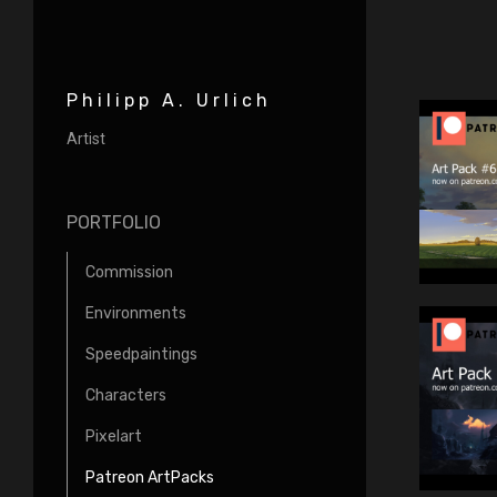
Philipp A. Urlich
Artist
PORTFOLIO
Commission
Environments
Speedpaintings
Characters
Pixelart
Patreon ArtPacks