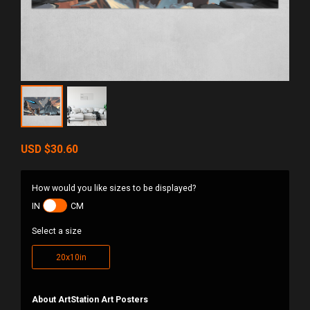
USD
$30.60
How would you like sizes to be displayed?
IN
CM
Select a size
20x10in
About ArtStation Art Posters