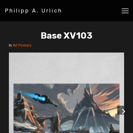
Philipp A. Urlich
Base XV103
In
Art Posters