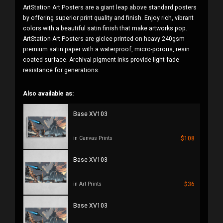
ArtStation Art Posters are a giant leap above standard posters
by offering superior print quality and finish. Enjoy rich, vibrant
colors with a beautiful satin finish that make artworks pop.
ArtStation Art Posters are giclee printed on heavy 240gsm
premium satin paper with a waterproof, micro-porous, resin
coated surface. Archival pigment inks provide light-fade
resistance for generations.
Also available as:
Base XV103
$108
in Canvas Prints
Base XV103
$36
in Art Prints
Base XV103