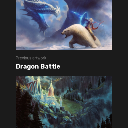
Previous artwork
Dragon Battle