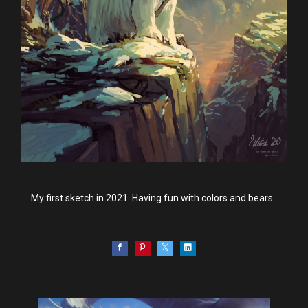
My first sketch in 2021. Having fun with colors and bears.