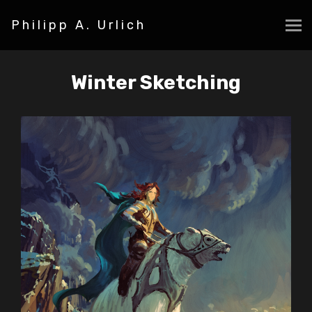
Philipp A. Urlich
Winter Sketching