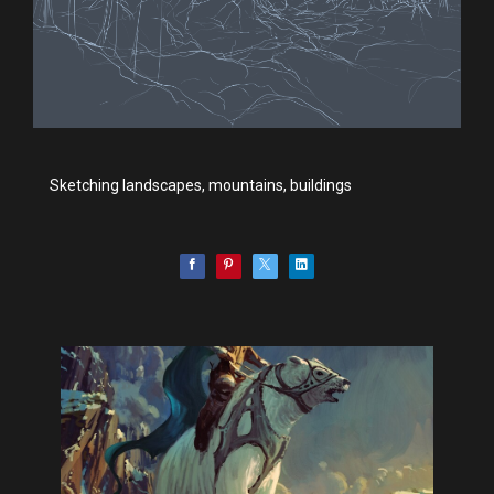
Sketching landscapes, mountains, buildings