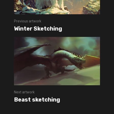
Previous artwork
Winter Sketching
Next artwork
Beast sketching