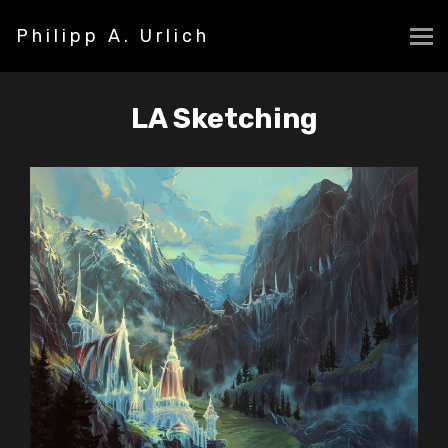
Philipp A. Urlich
LA Sketching