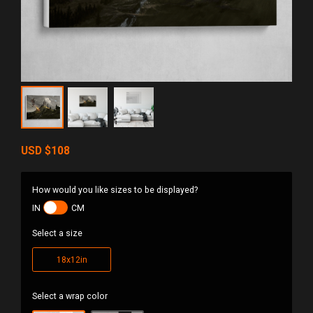
USD
$108
How would you like sizes to be displayed?
IN
CM
Select a size
18x12in
Select a wrap color