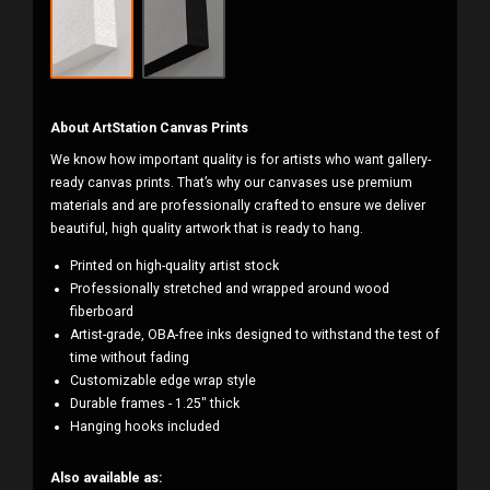
About ArtStation Canvas Prints
We know how important quality is for artists who want gallery-
ready canvas prints. That’s why our canvases use premium
materials and are professionally crafted to ensure we deliver
beautiful, high quality artwork that is ready to hang.
Printed on high-quality artist stock
Professionally stretched and wrapped around wood
fiberboard
Artist-grade, OBA-free inks designed to withstand the test of
time without fading
Customizable edge wrap style
Durable frames - 1.25" thick
Hanging hooks included
Also available as: