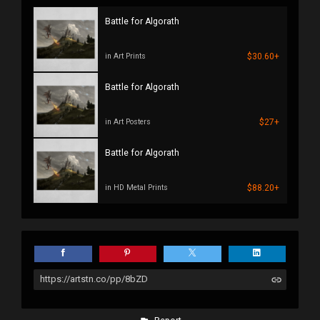
Battle for Algorath
$30.60+
in Art Prints
Battle for Algorath
$27+
in Art Posters
Battle for Algorath
$88.20+
in HD Metal Prints
https://artstn.co/pp/8bZD