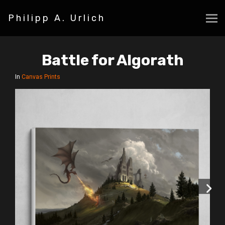
Philipp A. Urlich
Battle for Algorath
In
Canvas Prints