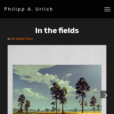
Philipp A. Urlich
In the fields
In
HD Metal Prints