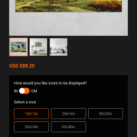
USD
$88.20
How would you like sizes to be displayed?
IN
CM
Select a size
18x12in
24x16in
30x20in
36x24in
60x40in