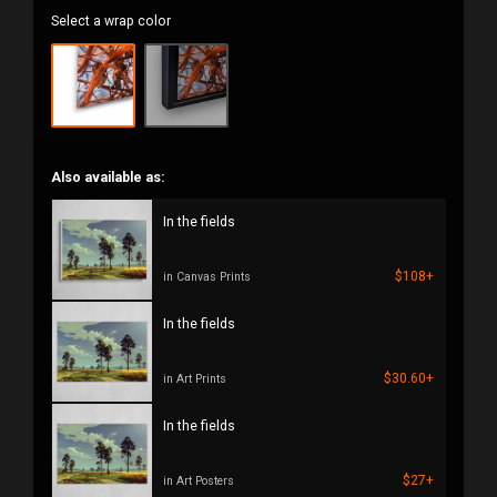
Select a wrap color
Also available as:
In the fields
$108+
in Canvas Prints
In the fields
$30.60+
in Art Prints
In the fields
$27+
in Art Posters