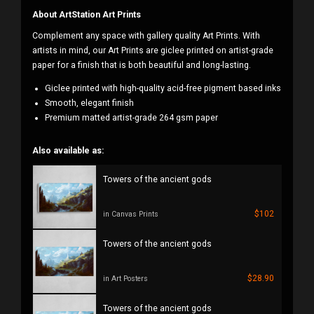
About ArtStation Art Prints
Complement any space with gallery quality Art Prints. With
artists in mind, our Art Prints are giclee printed on artist-grade
paper for a finish that is both beautiful and long-lasting.
Giclee printed with high-quality acid-free pigment based inks
Smooth, elegant finish
Premium matted artist-grade 264 gsm paper
Also available as:
Towers of the ancient gods
$102
in Canvas Prints
Towers of the ancient gods
$28.90
in Art Posters
Towers of the ancient gods