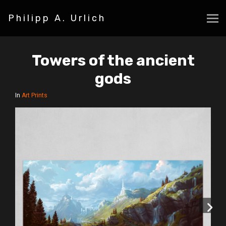
Philipp A. Urlich
Towers of the ancient
gods
In
Art Prints