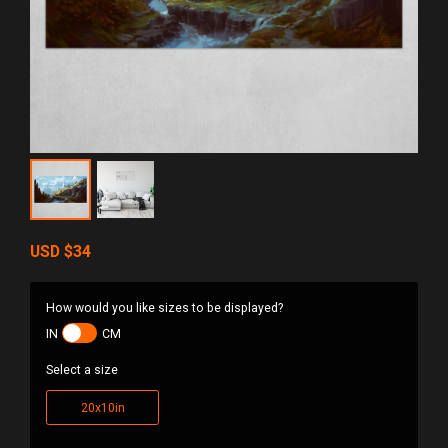
USD
$34
How would you like sizes to be displayed?
IN
CM
Select a size
20x10in