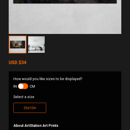
USD
$34
How would you like sizes to be displayed?
IN
CM
Select a size
20x10in
About ArtStation Art Prints