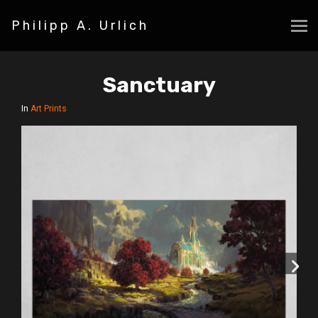
Philipp A. Urlich
Sanctuary
In
Art Prints