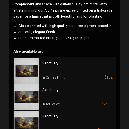
Complement any space with gallery quality Art Prints. With
artists in mind, our Art Prints are giclee printed on artist-grade
paper for a finish that is both beautiful and long-lasting.
Giclee printed with high-quality acid-free pigment based inks
Smooth, elegant finish
Premium matted artist-grade 264 gsm paper
Also available as:
Sanctuary
$102
in Canvas Prints
Sanctuary
$28.90
in Art Posters
Sanctuary