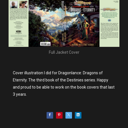
Full Jacket Cover
Cover illustration I did for Dragonlance: Dragons of
Eternity. The third book of the Destinies series. Happy
and proud to be able to work on the book covers that last
3 years.