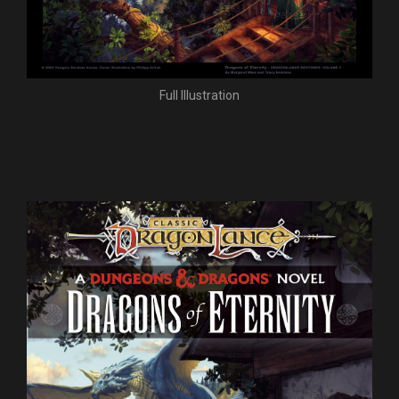
Full Illustration