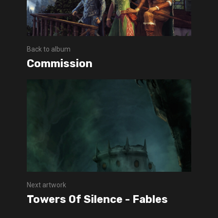
Back to album
Commission
Next artwork
Towers Of Silence - Fables