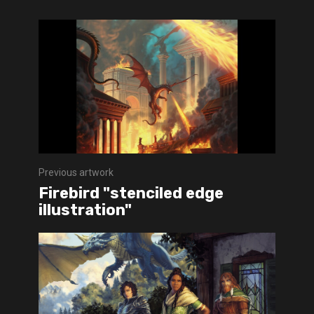
Previous artwork
Firebird "stenciled edge
illustration"