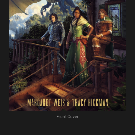
Front Cover