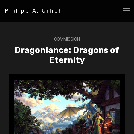
Philipp A. Urlich
COMMISSION
Dragonlance: Dragons of
Eternity