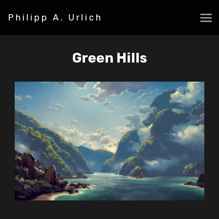
Philipp A. Urlich
Green Hills