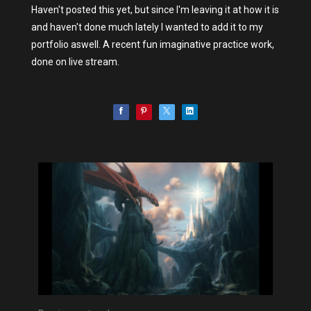
Haven't posted this yet, but since I'm leaving it at how it is
and haven't done much lately I wanted to add it to my
portfolio aswell. A recent fun imaginative practice work,
done on live stream.