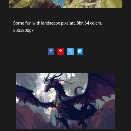
Some fun with landscape pixelart, 8bit 64 colors.
300x200px.