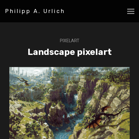
Philipp A. Urlich
PIXELART
Landscape pixelart