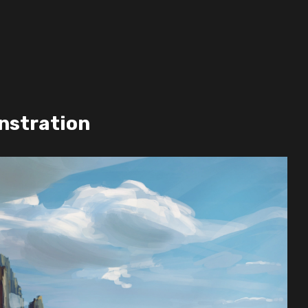
S
nstration