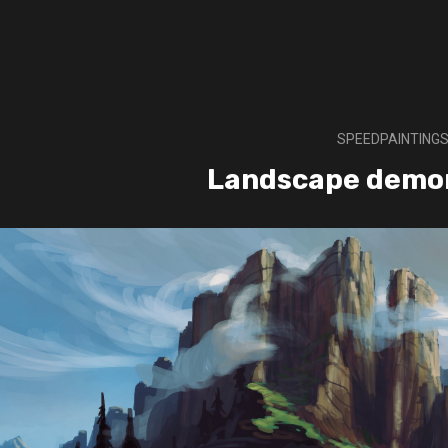
SPEEDPAINTING
Landscape demo