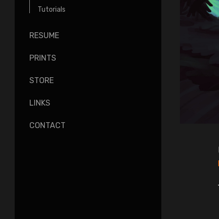
Tutorials
RESUME
PRINTS
STORE
LINKS
CONTACT