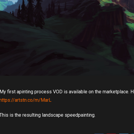
My first apinting process VOD is available on the marketplace. Ha
https://artstn.co/m/MarL
This is the resulting landscape speedpainting.