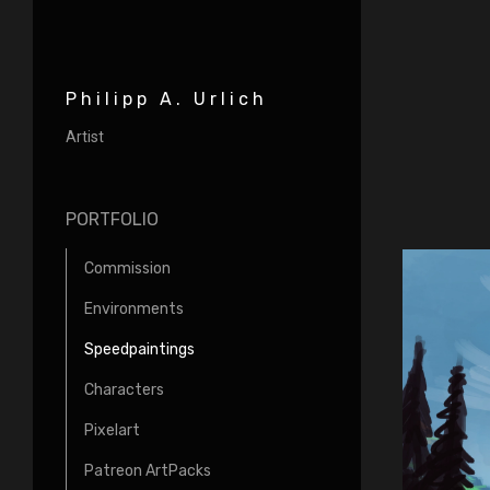
Philipp A. Urlich
Artist
PORTFOLIO
Commission
Environments
Speedpaintings
Characters
Pixelart
Patreon ArtPacks