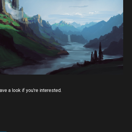
ve a look if you're interested.