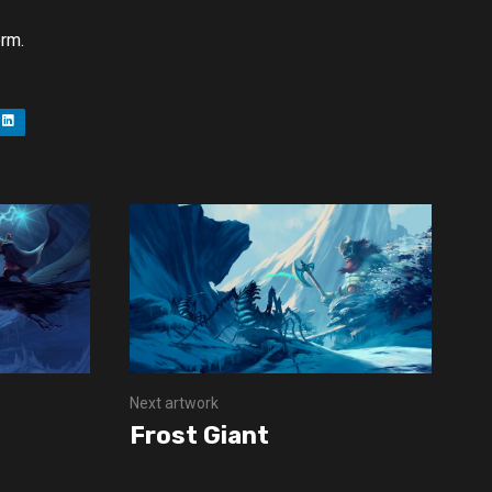
orm.
Next artwork
Frost Giant