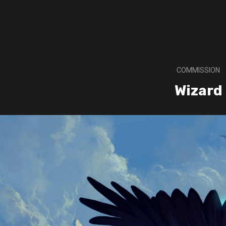
COMMISSION
Wizard