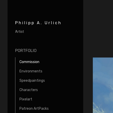
Philipp A. Urlich
Artist
PORTFOLIO
Commission
Environments
Speedpaintings
Characters
Pixelart
Patreon ArtPacks