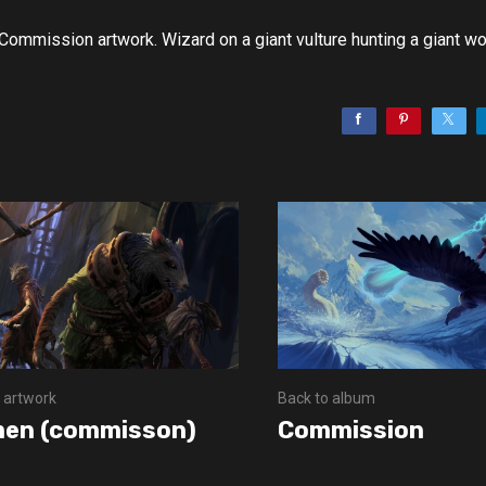
Commission artwork. Wizard on a giant vulture hunting a giant w
 artwork
Back to album
en (commisson)
Commission