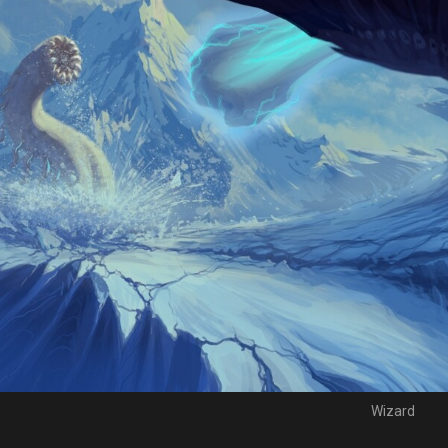
Wizard