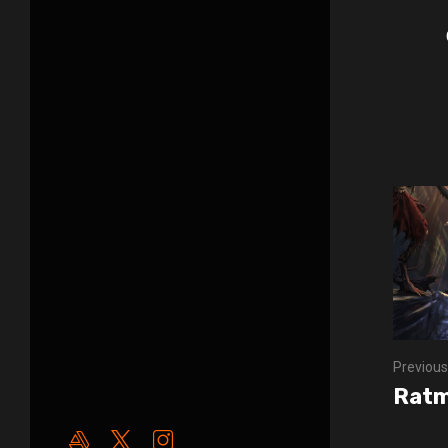
Previous
Ratm