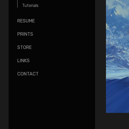
Tutorials
RESUME
PRINTS
STORE
LINKS
CONTACT