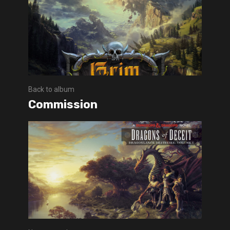
Back to album
Commission