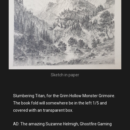
Sketch in paper
Slumbering Titan, for the Grim Hollow Monster Grimoire.
The book fold will somewhere be in the left 1/5 and
covered with an transparent box.
AD: The amazing Suzanne Helmigh, Ghostfire Gaming