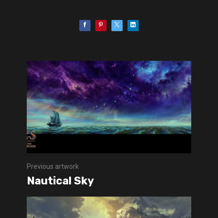
Previous artwork
Nautical Sky