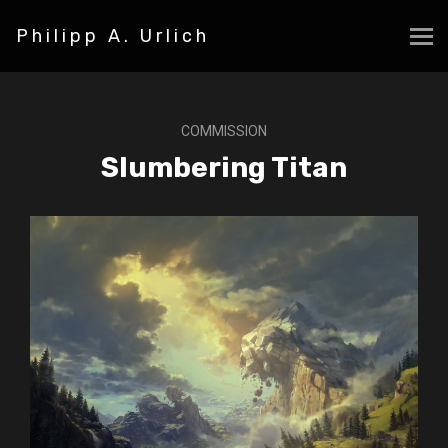
Philipp A. Urlich
COMMISSION
Slumbering Titan