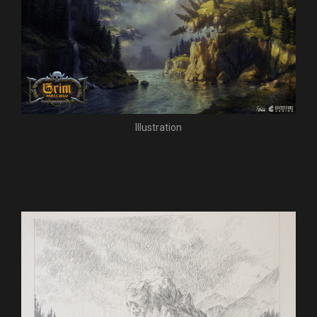
Illustration