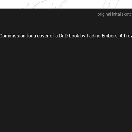
original inital sket
Commission for a cover of a DnD book by Fading Embers: A Froz
https://www.valiantfoxgaming.com/#/