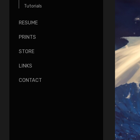
Tutorials
RESUME
PRINTS
STORE
LINKS
CONTACT