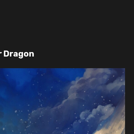
r Dragon