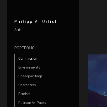
Philipp A. Urlich
Artist
PORTFOLIO
Commission
Environments
Speedpaintings
Characters
Pixelart
Patreon ArtPacks