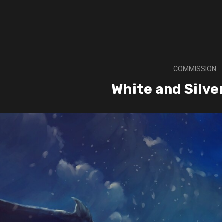
COMMISSION
White and Silve