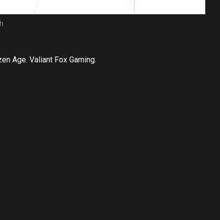
ch
en Age. Valiant Fox Gaming.