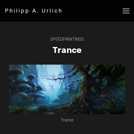
Philipp A. Urlich
SPEEDPAINTINGS
Trance
Trance