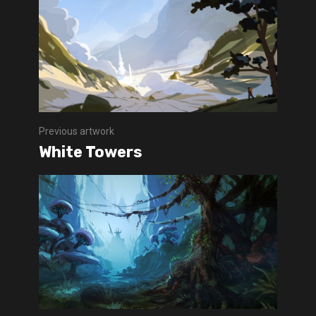
Previous artwork
White Towers