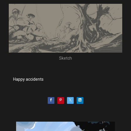
Sketch
Happy accidents