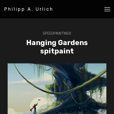
Philipp A. Urlich
SPEEDPAINTINGS
Hanging Gardens
spitpaint