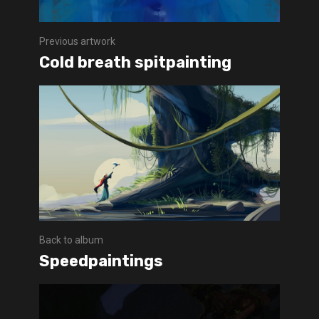
Previous artwork
Cold breath spitpainting
Back to album
Speedpaintings