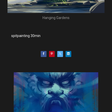
Hanging Gardens
spitpainting 30min