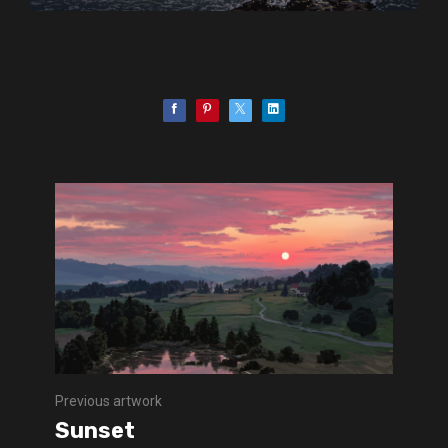
Previous artwork
Sunset