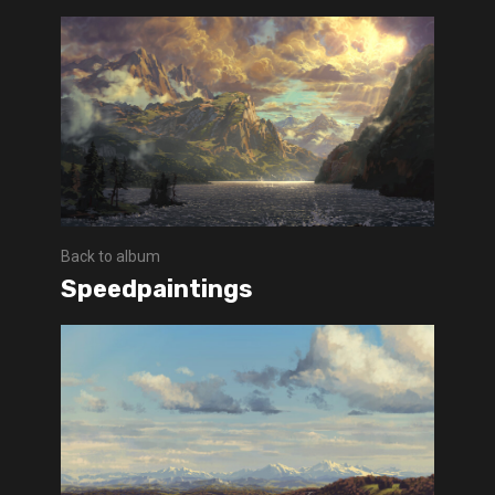
Back to album
Speedpaintings