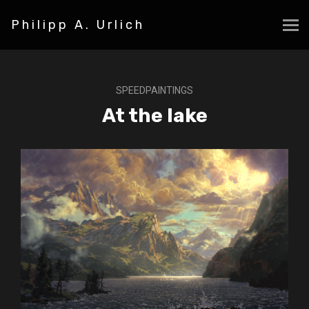
Philipp A. Urlich
SPEEDPAINTINGS
At the lake