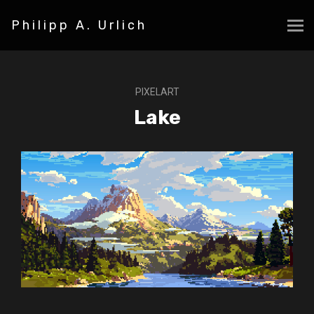
Philipp A. Urlich
PIXELART
Lake