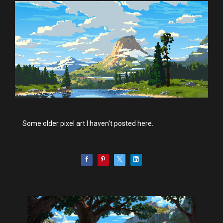
Some older pixel art I haven't posted here.