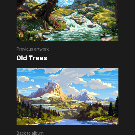
Previous artwork
Old Trees
Back to album