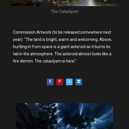
The Cataclysm
Commission Artwork (to be released somewhere next
year): "The land is bright, warm and welcoming. Above,
hurtling in from space is a giant asteroid as it burns its
tail in the atmosphere. The asteroid almost looks like a
fire demon. The cataclysm is here."