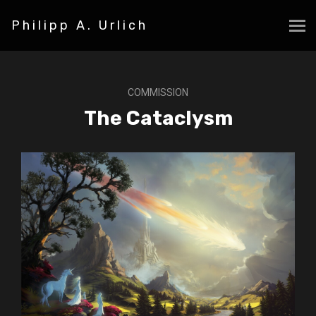
Philipp A. Urlich
COMMISSION
The Cataclysm