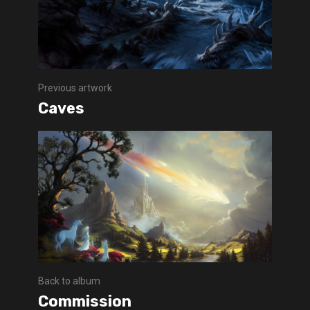
Previous artwork
Caves
Back to album
Commission