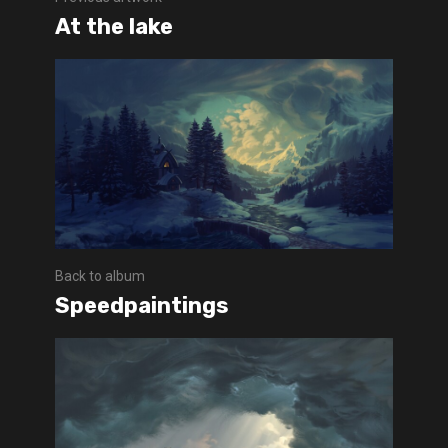
At the lake
Back to album
Speedpaintings