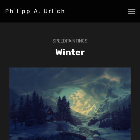
Philipp A. Urlich
SPEEDPAINTINGS
Winter