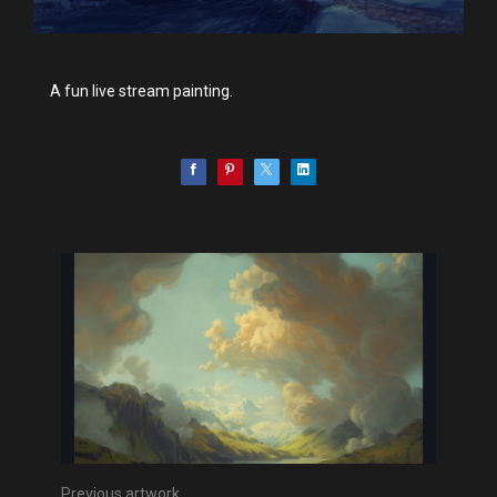
A fun live stream painting.
Previous artwork