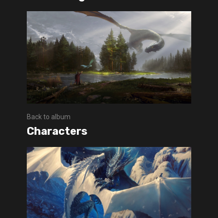
Back to album
Characters