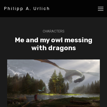
Philipp A. Urlich
CHARACTERS
Me and my owl messing
with dragons