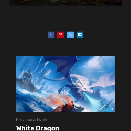
Previous artwork
White Dragon