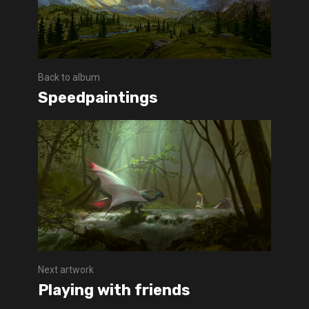
Back to album
Speedpaintings
Next artwork
Playing with friends