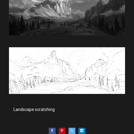
Landscape scratching