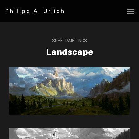
Philipp A. Urlich
SPEEDPAINTINGS
Landscape