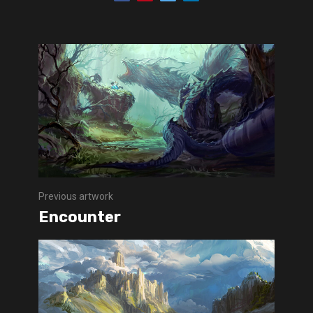
Previous artwork
Encounter