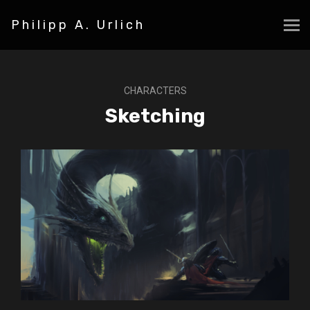
Philipp A. Urlich
CHARACTERS
Sketching