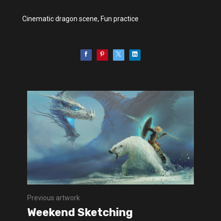
Cinematic dragon scene, Fun practice
Previous artwork
Weekend Sketching