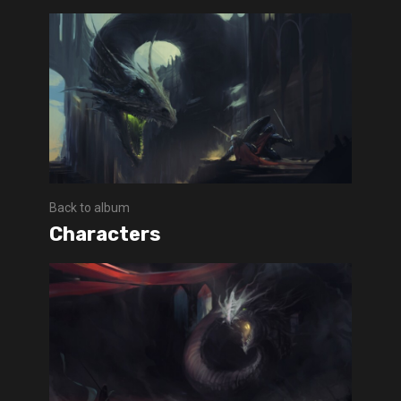
Back to album
Characters