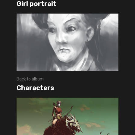
Girl portrait
Back to album
Characters