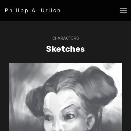
Philipp A. Urlich
CHARACTERS
Sketches