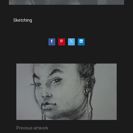
Sketching
Previous artwork