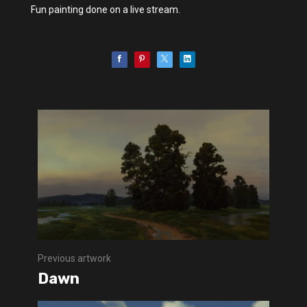
Fun painting done on a live stream.
Previous artwork
Dawn