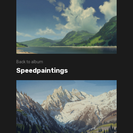
Back to album
Speedpaintings