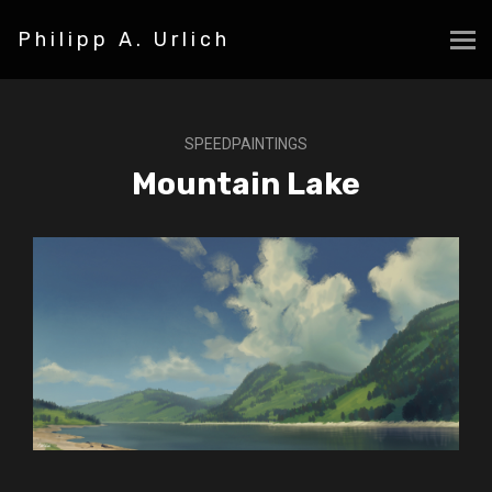
Philipp A. Urlich
SPEEDPAINTINGS
Mountain Lake